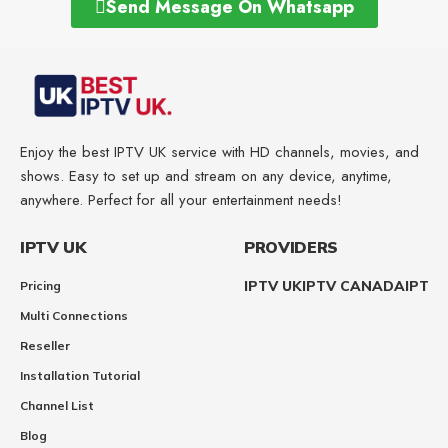
Send Message On Whatsapp
Enjoy the best IPTV UK service with HD channels, movies, and
shows. Easy to set up and stream on any device, anytime,
anywhere. Perfect for all your entertainment needs!
IPTV UK
PROVIDERS
IPTV UK
IPTV CANADA
IPTV
Pricing
Multi Connections
Reseller
Installation Tutorial
Channel List
Blog