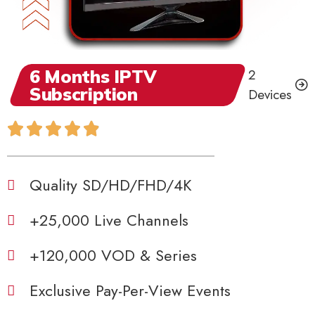
6 Months IPTV
2
Subscription
Devices
Quality SD/HD/FHD/4K
+25,000 Live Channels
+120,000 VOD & Series
Exclusive Pay-Per-View Events