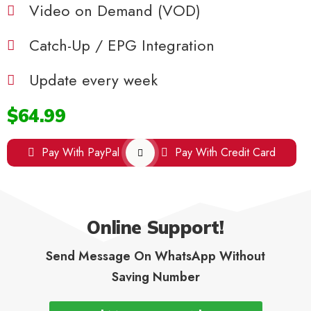
Video on Demand (VOD)
Catch-Up / EPG Integration
Update every week
$64.99
Pay With PayPal
Pay With Credit Card
Online Support!
Send Message On WhatsApp Without
Saving Number