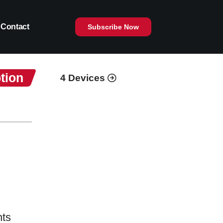
Contact
Subscribe Now
tion
4 Devices
nts