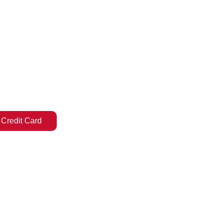
 Credit Card