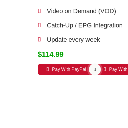
Video on Demand (VOD)
Catch-Up / EPG Integration
Update every week
$114.99
Pay With PayPal
Pay With