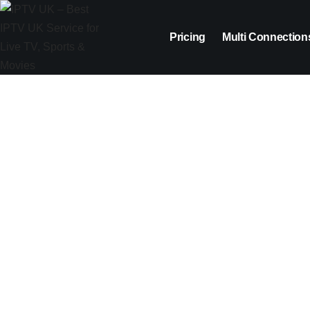
Pricing
Multi Connection