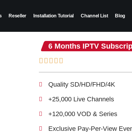
s
Reseller
Installation Tutorial
Channel List
Blog
6 Months IPTV Subscrip
Quality SD/HD/FHD/4K
+25,000 Live Channels
+120,000 VOD & Series
Exclusive Pay-Per-View Eve